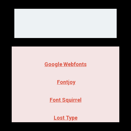
Google Webfonts
Fontjoy
Font Squirrel
Lost Type