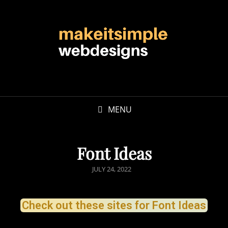
MENU
Font Ideas
JULY 24, 2022
Check out these sites for Font Ideas