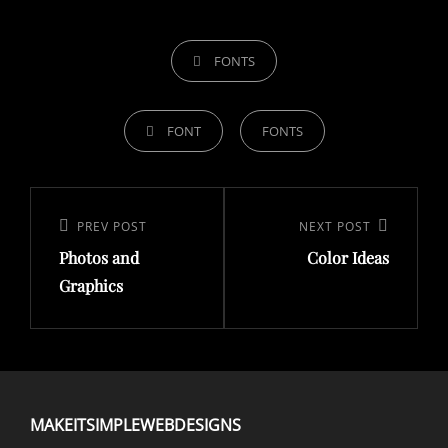
FONTS
FONT
FONTS
PREV POST
NEXT POST
Photos and
Color Ideas
Graphics
MAKEITSIMPLEWEBDESIGNS